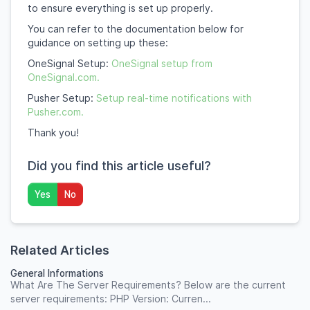
to ensure everything is set up properly.
You can refer to the documentation below for
guidance on setting up these:
OneSignal Setup:
OneSignal setup from
OneSignal.com.
Pusher Setup:
Setup real-time notifications with
Pusher.com.
Thank you!
Did you find this article useful?
Yes
No
Related Articles
General Informations
What Are The Server Requirements? Below are the current
server requirements: PHP Version: Curren...