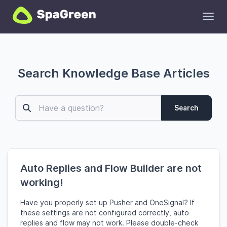
Toggl
Search Knowledge Base Articles
Search
Auto Replies and Flow Builder are not
working!
Have you properly set up Pusher and OneSignal? If
these settings are not configured correctly, auto
replies and flow may not work. Please double-check