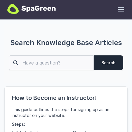
Toggl
Search Knowledge Base Articles
Search
How to Become an Instructor!
This guide outlines the steps for signing up as an
instructor on your website.
Steps: