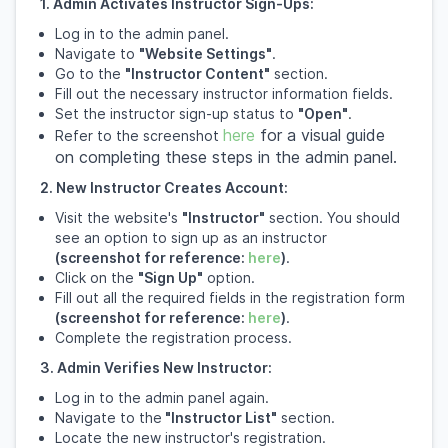
1. Admin Activates Instructor Sign-Ups:
Log in to the admin panel.
Navigate to
"Website Settings"
.
Go to the
"Instructor Content"
section.
Fill out the necessary instructor information fields.
Set the instructor sign-up status to
"Open"
.
here
for a visual guide
Refer to the screenshot
on completing these steps in the admin panel.
2. New Instructor Creates Account:
Visit the website's
"Instructor"
section. You should
see an option to sign up as an instructor
(screenshot for reference:
here
)
.
Click on the
"Sign Up"
option.
Fill out all the required fields in the registration form
(screenshot for reference:
here
)
.
Complete the registration process.
3. Admin Verifies New Instructor:
Log in to the admin panel again.
Navigate to the
"Instructor List"
section.
Locate the new instructor's registration.