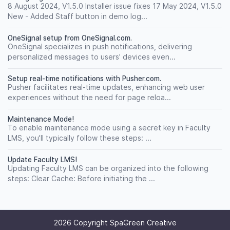
8 August 2024, V1.5.0 Installer issue fixes 17 May 2024, V1.5.0
New - Added Staff button in demo log...
OneSignal setup from OneSignal.com.
OneSignal specializes in push notifications, delivering
personalized messages to users' devices even...
Setup real-time notifications with Pusher.com.
Pusher facilitates real-time updates, enhancing web user
experiences without the need for page reloa...
Maintenance Mode!
To enable maintenance mode using a secret key in Faculty
LMS, you'll typically follow these steps: ...
Update Faculty LMS!
Updating Faculty LMS can be organized into the following
steps: Clear Cache: Before initiating the ...
2026 Copyright SpaGreen Creative