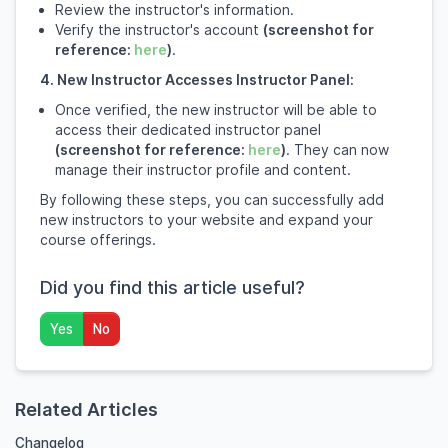
Review the instructor's information.
Verify the instructor's account
(screenshot for
reference:
here
)
.
4. New Instructor Accesses Instructor Panel:
Once verified, the new instructor will be able to
access their dedicated instructor panel
(screenshot for reference:
here
)
. They can now
manage their instructor profile and content.
By following these steps, you can successfully add
new instructors to your website and expand your
course offerings.
Did you find this article useful?
Yes
No
Related Articles
Changelog