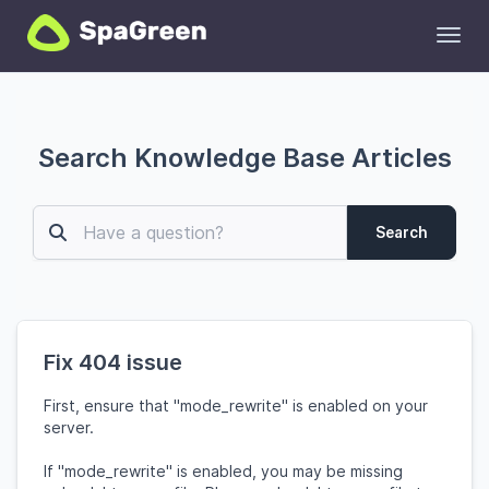
Toggl
Search Knowledge Base Articles
Search
Fix 404 issue
First, ensure that "mode_rewrite" is enabled on your
server.
If "mode_rewrite" is enabled, you may be missing