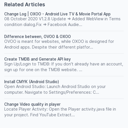
Related Articles
Change Log | OXOO - Android Live TV & Movie Portal App
08 October 2020 V1.2.8 Update => Added WebView in Terms
condition dialog.Fix => Facebook Audie...
Difference between, OVOO & OXOO
OVOO is meant for websites, while OXOO is designed for
Android apps. Despite their different platfor...
Create TMDB and Generate API key
Sign Up/Login to TMDB: If you don't already have an account,
sign up for one on the TMDB website. ...
Install CMYK (Android Studio)
Open Android Studio: Launch Android Studio on your
computer. Navigate to Settings/Preferences: C...
Change Video quality in player
Locate Player Activity: Open the Player activity.java file in
your project. Find YouTube Extract...