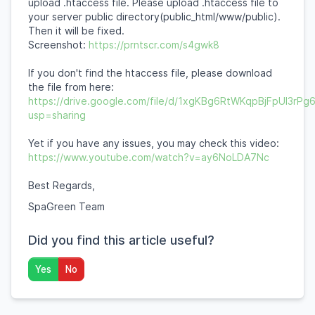
upload .htaccess file. Please upload .htaccess file to
your server public directory(public_html/www/public).
Then it will be fixed.
Screenshot:
https://prntscr.com/s4gwk8
If you don't find the htaccess file, please download
the file from here:
https://drive.google.com/file/d/1xgKBg6RtWKqpBjFpUI3rP
usp=sharing
Yet if you have any issues, you may check this video:
https://www.youtube.com/watch?v=ay6NoLDA7Nc
Best Regards,
SpaGreen Team
Did you find this article useful?
Yes
No